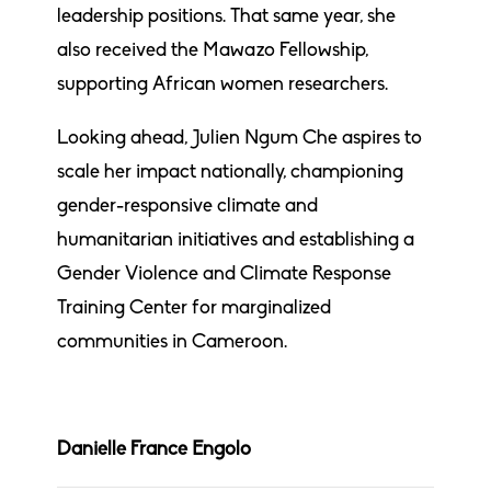
leadership positions. That same year, she
also received the Mawazo Fellowship,
supporting African women researchers.
Looking ahead, Julien Ngum Che aspires to
scale her impact nationally, championing
gender-responsive climate and
humanitarian initiatives and establishing a
Gender Violence and Climate Response
Training Center for marginalized
communities in Cameroon.
Danielle France Engolo