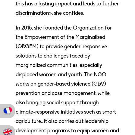
this has a lasting impact and leads to further
discrimination», she confides.
In 2018, she founded the Organization for
the Empowerment of the Marginalized
(ORGEM) to provide gender-responsive
solutions to challenges faced by
marginalized communities, especially
displaced women and youth. The NGO
works on gender-based violence (GBV)
prevention and case management, while
also bringing social support through
climate-responsive initiatives such as smart
agriculture…It also carries out leadership
development programs to equip women and