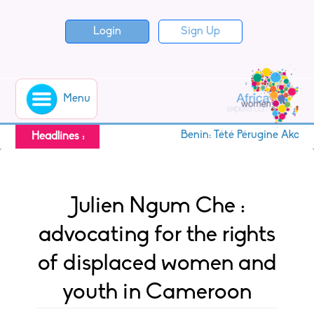
Login
Sign Up
Menu
Benin: Tété Pérugine Akoton,
Headlines :
Julien Ngum Che :
advocating for the rights
of displaced women and
youth in Cameroon