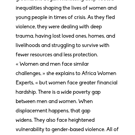
inequalities shaping the lives of women and
young people in times of crisis. As they fled
violence, they were dealing with deep
trauma, having lost loved ones, homes, and
livelihoods and struggling to survive with
fewer resources and less protection.
« Women and men face similar
challenges, » she explains to Africa Women
Experts, « but women face greater financial
hardship. There is a wide poverty gap
between men and women. When
displacement happens, that gap
widens. They also face heightened
vulnerability to gender-based violence. All of