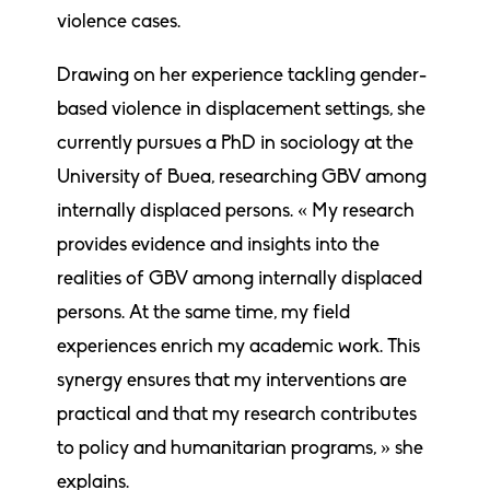
violence cases.
Drawing on her experience tackling gender-
based violence in displacement settings, she
currently pursues a PhD in sociology at the
University of Buea, researching GBV among
internally displaced persons. « My research
provides evidence and insights into the
realities of GBV among internally displaced
persons. At the same time, my field
experiences enrich my academic work. This
synergy ensures that my interventions are
practical and that my research contributes
to policy and humanitarian programs, » she
explains.