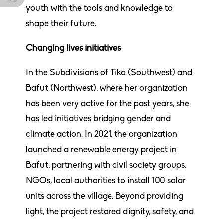
youth with the tools and knowledge to
shape their future.
Changing lives initiatives
In the Subdivisions of Tiko (Southwest) and
Bafut (Northwest), where her organization
has been very active for the past years, she
has led initiatives bridging gender and
climate action. In 2021, the organization
launched a renewable energy project in
Bafut, partnering with civil society groups,
NGOs, local authorities to install 100 solar
units across the village. Beyond providing
light, the project restored dignity, safety, and