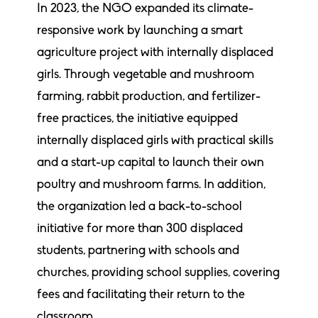
In 2023, the NGO expanded its climate-
responsive work by launching a smart
agriculture project with internally displaced
girls. Through vegetable and mushroom
farming, rabbit production, and fertilizer-
free practices, the initiative equipped
internally displaced girls with practical skills
and a start-up capital to launch their own
poultry and mushroom farms. In addition,
the organization led a back-to-school
initiative for more than 300 displaced
students, partnering with schools and
churches, providing school supplies, covering
fees and facilitating their return to the
classroom.