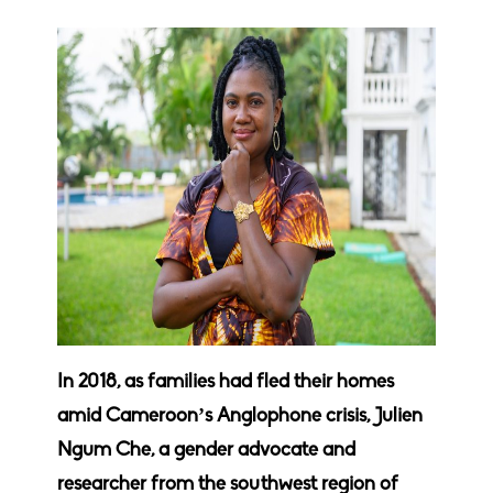
In 2018, as families had fled their homes
amid Cameroon’s Anglophone crisis,
Julien
Ngum Che, a gender advocate and
researcher from the southwest region of