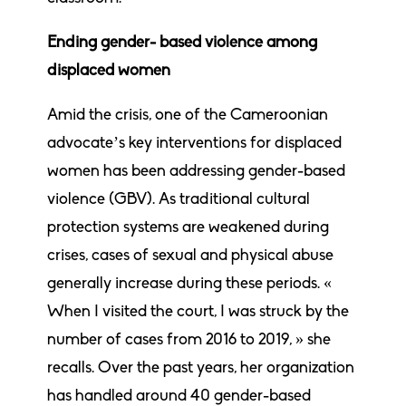
Ending gender- based violence among
displaced women
Amid the crisis, one of the Cameroonian
advocate’s key interventions for displaced
women has been addressing gender-based
violence (GBV). As traditional cultural
protection systems are weakened during
crises, cases of sexual and physical abuse
generally increase during these periods. «
When I visited the court, I was struck by the
number of cases from 2016 to 2019, » she
recalls. Over the past years, her organization
has handled around 40 gender-based