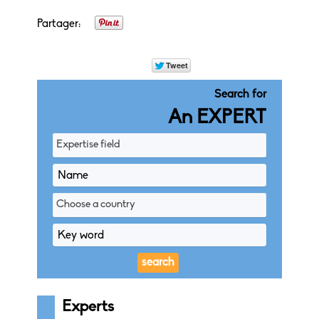
Partager:
Search for
An EXPERT
Expertise field
Choose a country
Experts