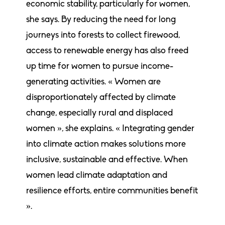
economic stability, particularly for women,
she says. By reducing the need for long
journeys into forests to collect firewood,
access to renewable energy has also freed
up time for women to pursue income-
generating activities. « Women are
disproportionately affected by climate
change, especially rural and displaced
women », she explains. « Integrating gender
into climate action makes solutions more
inclusive, sustainable and effective. When
women lead climate adaptation and
resilience efforts, entire communities benefit
».