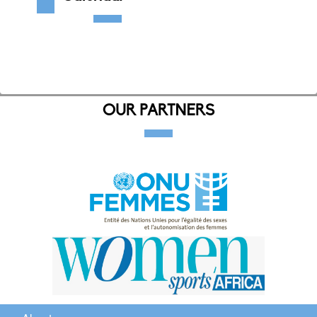
OUR PARTNERS