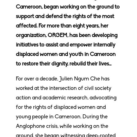
Cameroon, began working on the ground to
support and defend the rights of the most
affected. For more than eight years, her
organization, ORGEM, has been developing
initiatives to assist and empower internally
displaced women and youth in Cameroon
to restore their dignity, rebuild their lives…
For over a decade, Julien Ngum Che has
worked at the intersection of civil society
action and academic research, advocating
for the rights of displaced women and
young people in Cameroon. During the
Anglophone crisis, while working on the
ground, she began witnessing deep-rooted