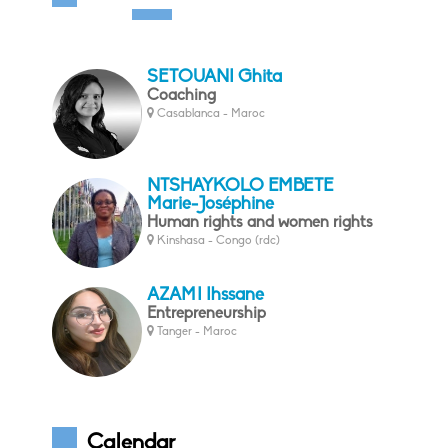
SETOUANI Ghita
Coaching
Casablanca - Maroc
NTSHAYKOLO EMBETE
Marie-Joséphine
Human rights and women rights
Kinshasa - Congo (rdc)
AZAMI Ihssane
Entrepreneurship
Tanger - Maroc
Calendar