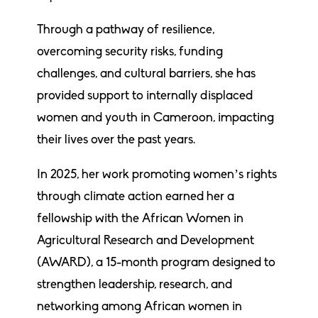
Through a pathway of resilience,
overcoming security risks, funding
challenges, and cultural barriers, she has
provided support to internally displaced
women and youth in Cameroon, impacting
their lives over the past years.
In 2025, her work promoting women’s rights
through climate action earned her a
fellowship with the African Women in
Agricultural Research and Development
(AWARD), a 15-month program designed to
strengthen leadership, research, and
networking among African women in