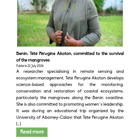
Benin: Tété Pérugine Akoton, committed to the survival
of the mangroves
Publié le 22 July 2026
A researcher specialising in remote sensing and
ecosystem management, Tété Pérugine Akoton develops
science-based approaches for the monitoring,
conservation and restoration of coastal ecosystems,
particularly the mangroves along the Benin coastline.
She is also committed to promoting women’s leadership.
It was during an educational trip organized by the
University of Abomey-Calavi that Tété Pérugine Akoton
[…]
Read more