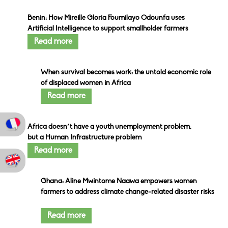
Benin: How Mireille Gloria Foumilayo Odounfa uses
Artificial Intelligence to support smallholder farmers
Read more
When survival becomes work: the untold economic role
of displaced women in Africa
Read more
Africa doesn’t have a youth unemployment problem,
but a Human Infrastructure problem
Read more
Ghana: Aline Mwintome Naawa empowers women
farmers to address climate change-related disaster risks
Read more