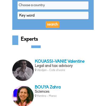
Choose a country
Experts
KOUASSI-VANIE Valentine
Legal and tax advisory
Abidjan - Cote d'ivoire
BOUYA Zahra
Sciences
Kenitra - Maroc