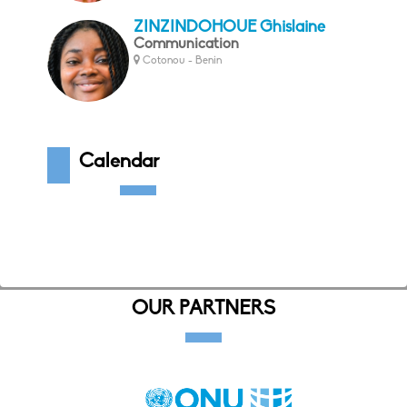
ZINZINDOHOUE Ghislaine
Communication
Cotonou - Benin
Calendar
OUR PARTNERS