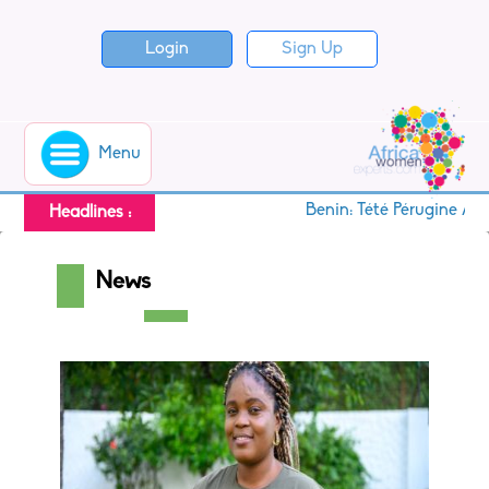
Login
Sign Up
Menu
Benin: Tété Pérugine Ako
Headlines :
News