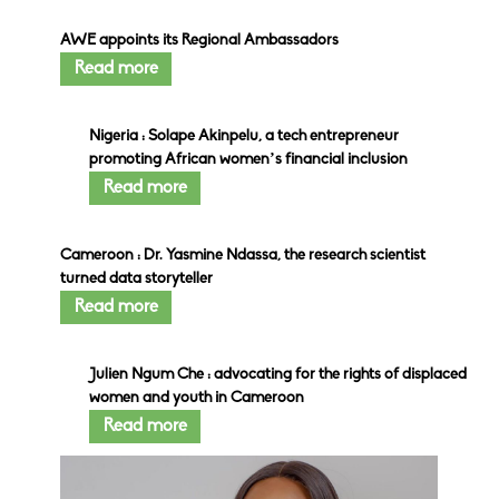
AWE appoints its Regional Ambassadors
Read more
Nigeria : Solape Akinpelu, a tech entrepreneur
promoting African women’s financial inclusion
Read more
Cameroon : Dr. Yasmine Ndassa, the research scientist
turned data storyteller
Read more
Julien Ngum Che : advocating for the rights of displaced
women and youth in Cameroon
Read more