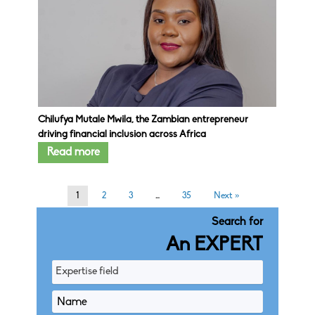
Chilufya Mutale Mwila, the Zambian entrepreneur
driving financial inclusion across Africa
Read more
1
2
3
…
35
Next »
Search for
An EXPERT
Expertise field