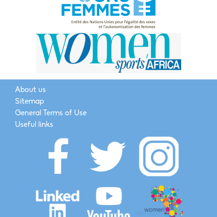
About us
Sitemap
General Terms of Use
Useful links