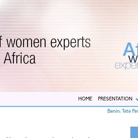
HOME
PRESENTATION
Benin: Tété Pérugine 