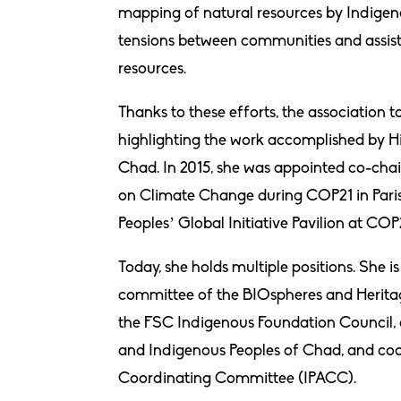
mapping of natural resources by Indigeno
tensions between communities and assiste
resources.
Thanks to these efforts, the association t
highlighting the work accomplished by 
Chad. In 2015, she was appointed co-chai
on Climate Change during COP21 in Paris.
Peoples’ Global Initiative Pavilion at C
Today, she holds multiple positions. She i
committee of the BIOspheres and Heritag
the FSC Indigenous Foundation Council, 
and Indigenous Peoples of Chad, and coo
Coordinating Committee (IPACC).