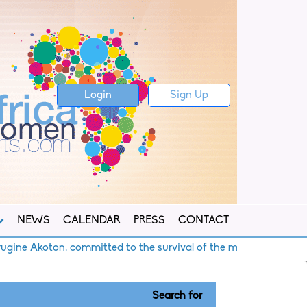
Login
Sign Up
NEWS
CALENDAR
PRESS
CONTACT
Akoton, committed to the survival of the mangroves
B
Search for