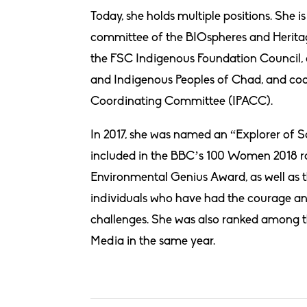
Today, she holds multiple positions. She i
committee of the BIOspheres and Heritag
the FSC Indigenous Foundation Council, 
and Indigenous Peoples of Chad, and coo
Coordinating Committee (IPACC).
In 2017, she was named an “Explorer of S
included in the BBC’s 100 Women 2018 ran
Environmental Genius Award, as well as t
individuals who have had the courage and
challenges. She was also ranked among 
Media in the same year.