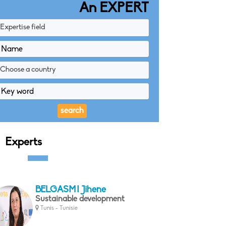
An EXPERT
Expertise field
Choose a country
Experts
BELGASMI Jihene
Sustainable development
Tunis - Tunisie