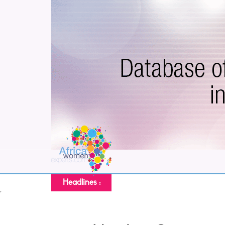
Headlines :