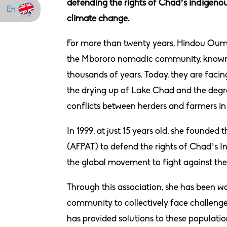
defending the rights of Chad’s indigenous
En
climate change.
For more than twenty years, Hindou Ouma
the Mbororo nomadic community, known fo
thousands of years. Today, they are faci
the drying up of Lake Chad and the degra
conflicts between herders and farmers in 
In 1999, at just 15 years old, she found
(AFPAT) to defend the rights of Chad’s I
the global movement to fight against the
Through this association, she has been wo
community to collectively face challenge
has provided solutions to these populatio