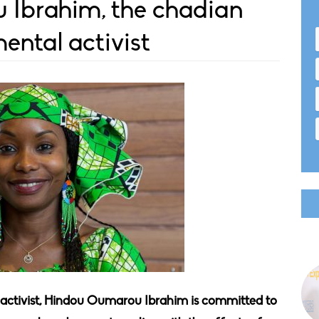
Ibrahim, the chadian
ental activist
ctivist, Hindou Oumarou Ibrahim is committed to