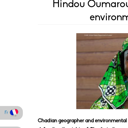
Hindou Oumarou 
environm
Fr
Chadian geographer and environmental a