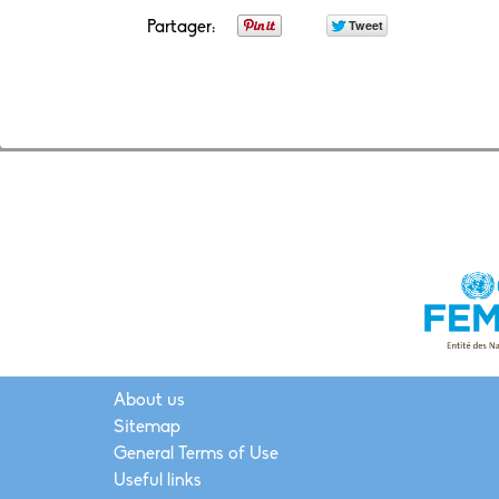
Partager:
About us
Sitemap
General Terms of Use
Useful links