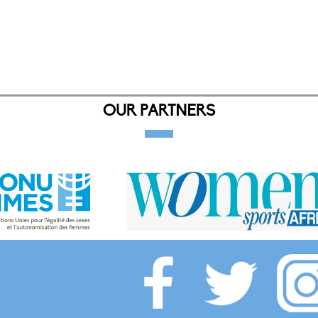
OUR PARTNERS