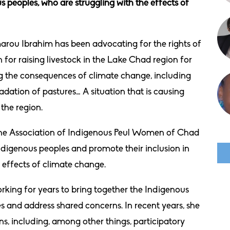
 peoples, who are struggling with the effects of
rou Ibrahim has been advocating for the rights of
r raising livestock in the Lake Chad region for
ng the consequences of climate change, including
dation of pastures… A situation that is causing
the region.
ed the Association of Indigenous Peul Women of Chad
ndigenous peoples and promote their inclusion in
 effects of climate change.
rking for years to bring together the Indigenous
s and address shared concerns. In recent years, she
ns, including, among other things, participatory