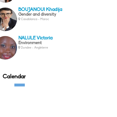
BOUJANOUI Khadija
Gender and diversity
Casablanca - Maroc
NALULE Victoria
Environment
Dundee - Angleterre
Calendar