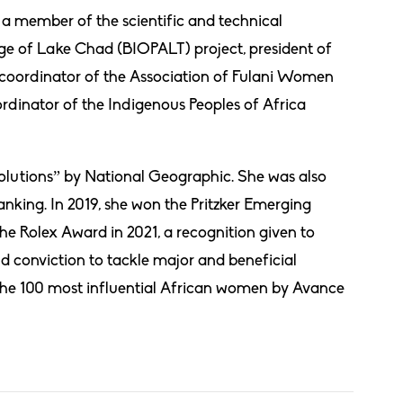
s a member of the scientific and technical
e of Lake Chad (BIOPALT) project, president of
coordinator of the Association of Fulani Women
rdinator of the Indigenous Peoples of Africa
olutions” by National Geographic. She was also
king. In 2019, she won the Pritzker Emerging
he Rolex Award in 2021, a recognition given to
 conviction to tackle major and beneficial
the 100 most influential African women by Avance