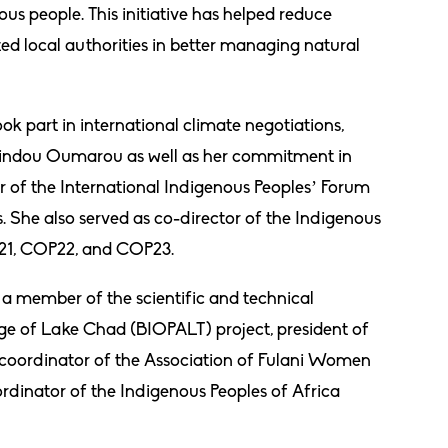
us people. This initiative has helped reduce
d local authorities in better managing natural
ook part in international climate negotiations,
Hindou Oumarou as well as her commitment in
r of the International Indigenous Peoples’ Forum
 She also served as co-director of the Indigenous
OP21, COP22, and COP23.
s a member of the scientific and technical
e of Lake Chad (BIOPALT) project, president of
coordinator of the Association of Fulani Women
rdinator of the Indigenous Peoples of Africa