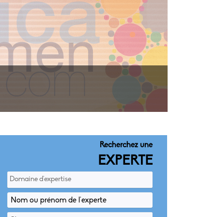
Recherchez une
EXPERTE
Domaine d'expertise