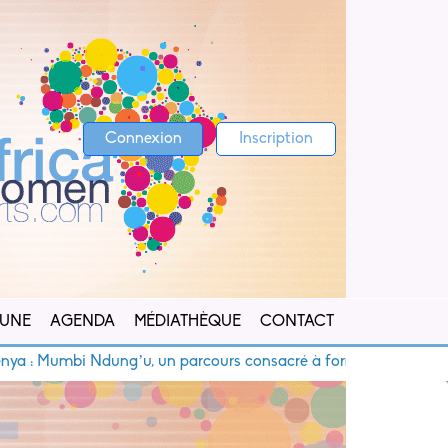
Connexion
Inscription
 UNE
AGENDA
MÉDIATHÈQUE
CONTACT
umbi Ndung’u, un parcours consacré à former les jeunes talents 