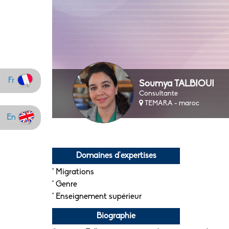
Fr
Soumya TALBIOUI
Consultante
TEMARA - maroc
En
Domaines d'expertises
* Migrations
* Genre
* Enseignement supérieur
Biographie