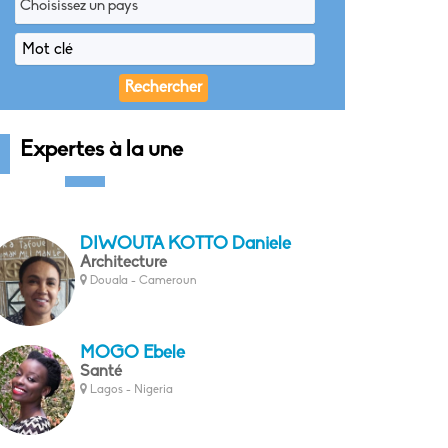
Choisissez un pays
Expertes à la une
DIWOUTA KOTTO Daniele
Architecture
Douala - Cameroun
MOGO Ebele
Santé
Lagos - Nigeria