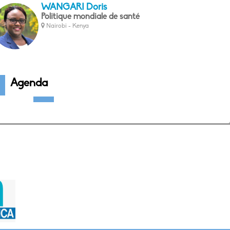
WANGARI Doris
Politique mondiale de santé
Nairobi - Kenya
Agenda