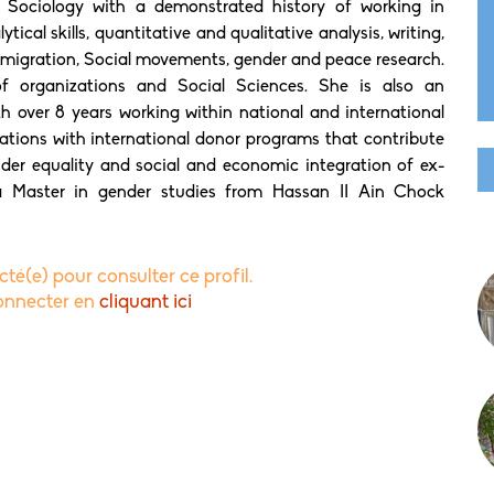
 Sociology with a demonstrated history of working in
ical skills, quantitative and qualitative analysis, writing,
 migration, Social movements, gender and peace research.
f organizations and Social Sciences. She is also an
h over 8 years working within national and international
ions with international donor programs that contribute
der equality and social and economic integration of ex-
a Master in gender studies from Hassan II Ain Chock
té(e) pour consulter ce profil.
connecter en
cliquant ici