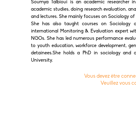
Soumya Talbioui is an academic researcher in
academic studies, doing research evaluation, analyt
and lectures. She mainly focuses on Sociology of
She has also taught courses on Sociology o
international Monitoring & Evaluation expert wit
NGOs. She has led numerous performance evaluat
to youth education, workforce development, gen
detainees.She holds a PhD in sociology and 
University.
Vous devez être connec
Veuillez vous 