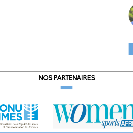
NOS PARTENAIRES