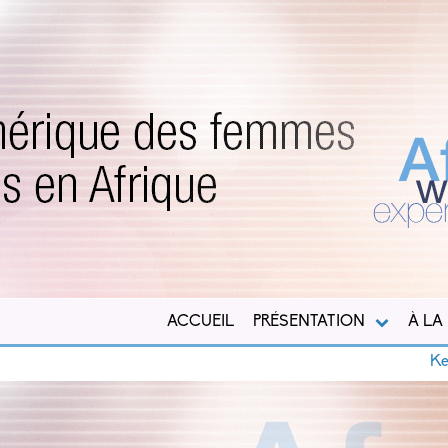
ACCUEIL
PRÉSENTATION
À LA
Kenya : M