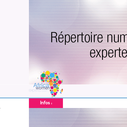
Infos :