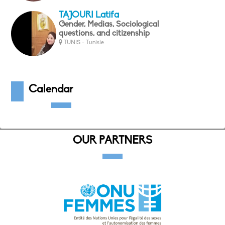
TAJOURI Latifa
Gender, Medias, Sociological
questions, and citizenship
TUNIS - Tunisie
Calendar
OUR PARTNERS