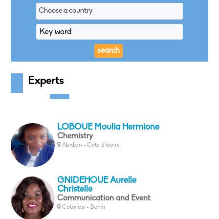
Choose a country
Experts
LOBOUE Moulia Hermione
Chemistry
Abidjan - Cote d'ivoire
GNIDEHOUE Aurelle
Christelle
Communication and Event
Cotonou - Benin