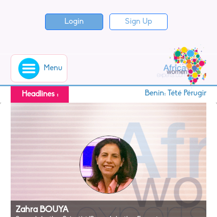
Login
Sign Up
Menu
Benin: Tété Pérugine 
Headlines :
Zahra BOUYA