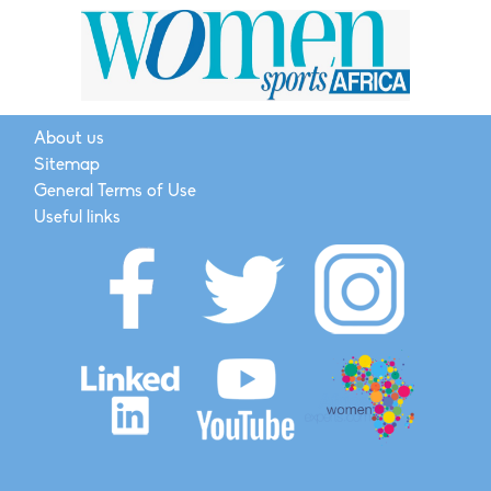
About us
Sitemap
General Terms of Use
Useful links