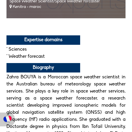
Space Weather Scientist/Space Weather Forcaster
Kenitra - maroc
Expertise domains
* Sciences
* Weather forecast
Biography
Zahra BOUYA is a Moroccan space weather scientist in
the Australian bureau of meteorology space weather
services. She plays a key role in space weather services,
serving as a space weather forecaster, a research
scientist developing improved ionospheric models for
global navigation satellite system (GNSS) and high
frequency (HF) radio applications. She graduated with a
Doctorate degree in physics from Ibn Tofail University,