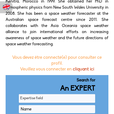
Kenitra, Morocco in 1999. She obtained her PhD in
atmospheric physics from New South Wales University in
2008. She has been a space weather forecaster at the
Australian space forecast centre since 2011. She
collaborates with the Asia Oceania space weather
alliance to join international efforts on increasing
awareness of space weather and the future directions of
space weather forecasting.
Vous devez être connecté(e) pour consulter ce
profil.
Veuillez vous connecter en
cliquant ici
Search for
An EXPERT
Expertise field